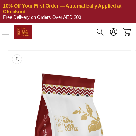
Skip to
10% Off Your First Order — Automatically Applied at 
content
Checkout
Free Delivery on Orders Over AED 200
Log
Cart
in
Skip to
product
information