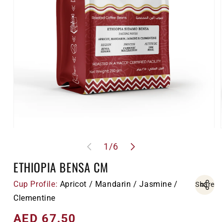
Open
media
of
1
/
6
1
in
modal
ETHIOPIA BENSA CM
Cup Profile:
Apricot / Mandarin / Jasmine /
Share
Clementine
AED 67.50
Regular