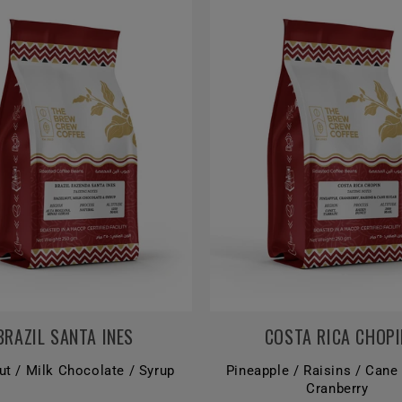
BRAZIL SANTA INES
COSTA RICA CHOPI
ut / Milk Chocolate / Syrup
Pineapple / Raisins / Cane
Cranberry