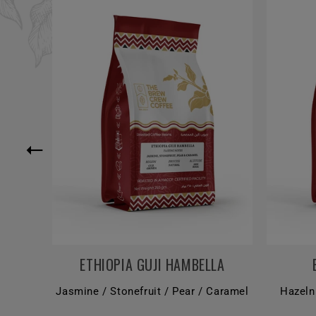
ETHIOPIA GUJI HAMBELLA
Jasmine / Stonefruit / Pear / Caramel
Hazeln