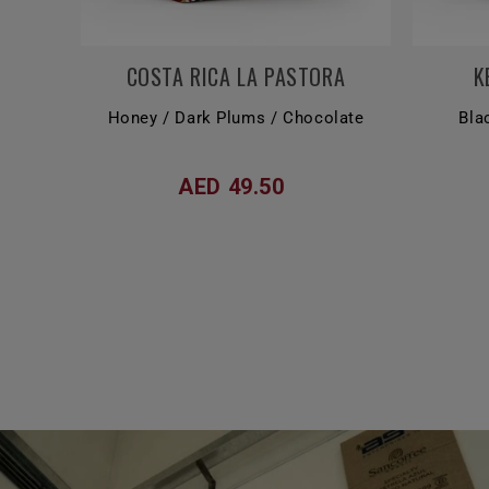
COSTA RICA LA PASTORA
K
Honey / Dark Plums / Chocolate
Bla
AED 49.50