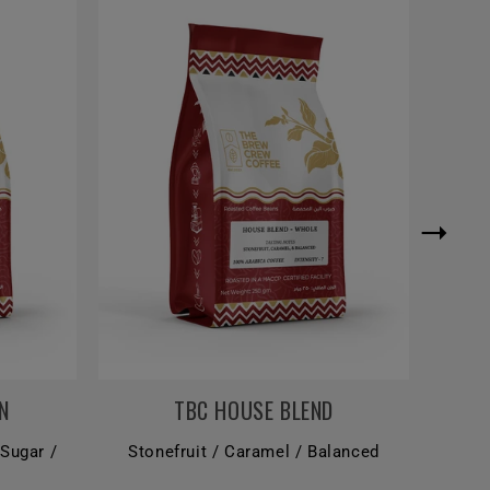
N
TBC HOUSE BLEND
 Sugar /
Stonefruit / Caramel / Balanced
Dar