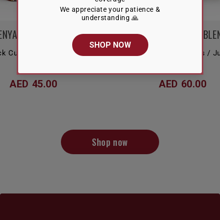
ENYA NYERI COUNTY
VELVET BLOOM BLE
ck Currant / Chocolate /
Floral / Berries / Raisins / 
Grapefruit
AED 45.00
AED 60.00
Shop now