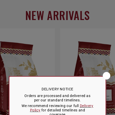
NEW ARRIVALS