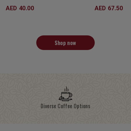
AED 40.00
AED 67.50
Shop now
Diverse Coffee Options