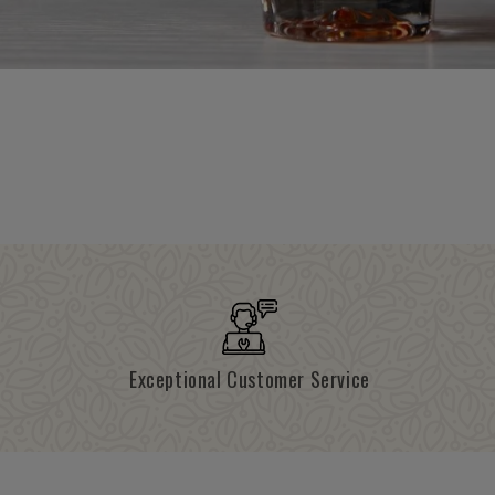
Exceptional Customer Service