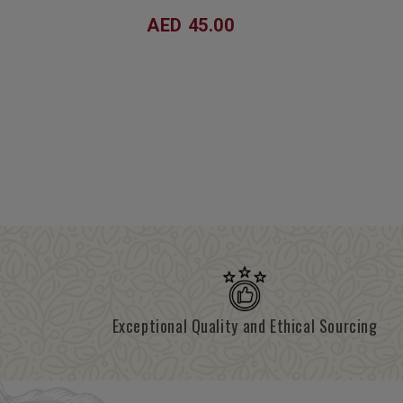
AED 45.00
Exceptional Quality and Ethical Sourcing