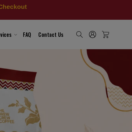
 Checkout
Log
vices
FAQ
Contact Us
Cart
in