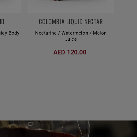
ND
COLOMBIA LIQUID NECTAR
Juicy Body
Nectarine / Watermelon / Melon
Juice
AED 120.00