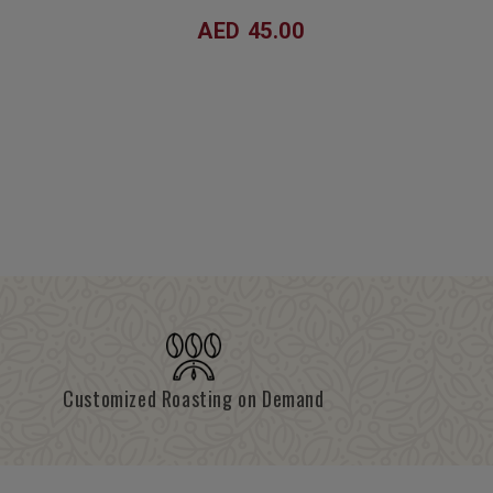
AED 45.00
Customized Roasting on Demand