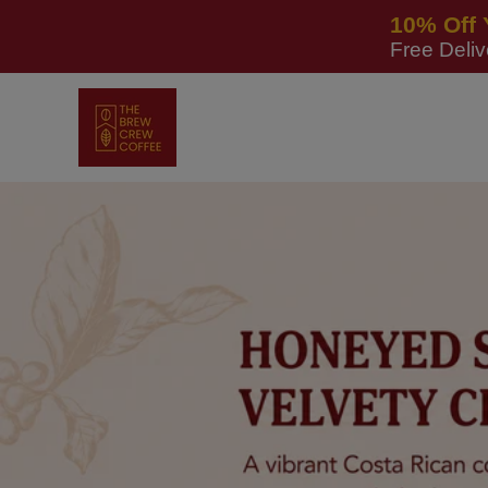
Skip to
10% Off 
content
Free Deli