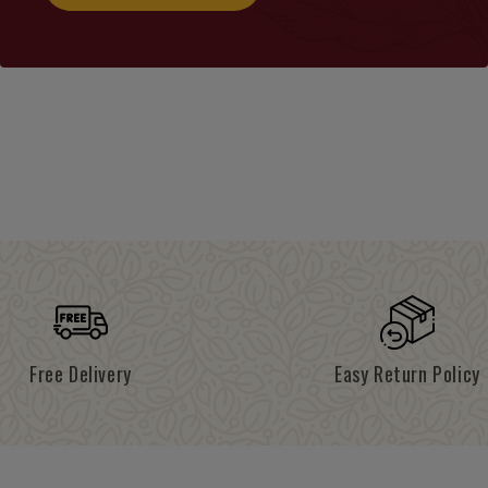
Free Delivery
Easy Return Policy