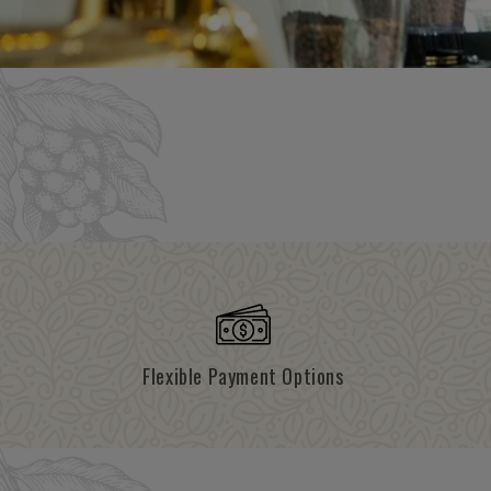
Flexible Payment Options