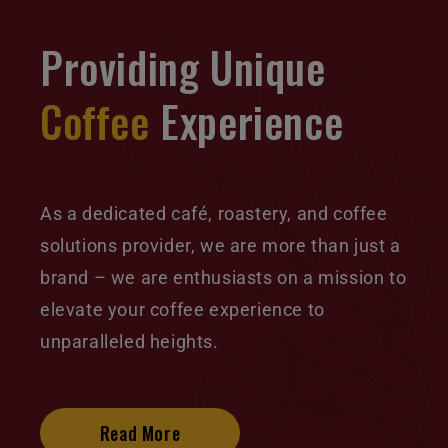
Providing Unique
Coffee
Experience
As a dedicated café, roastery, and coffee
solutions provider, we are more than just a
brand – we are enthusiasts on a mission to
elevate your coffee experience to
unparalleled heights.
Read More