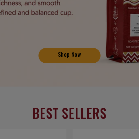
Shop Now
BEST SELLERS