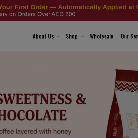
Your First Order — Automatically Applied at
very on Orders Over AED 200
About Us
Shop
Wholesale
Our Ser