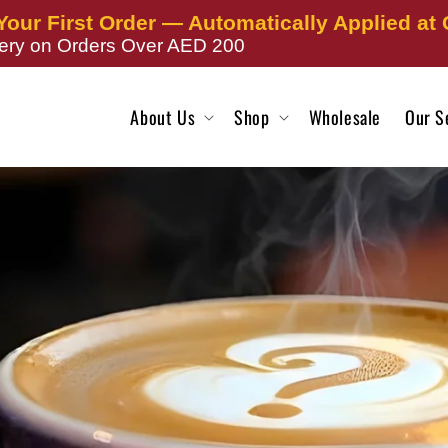
Your First Order — Automatically Applied at
very on Orders Over AED 200
About Us
Shop
Wholesale
Our S