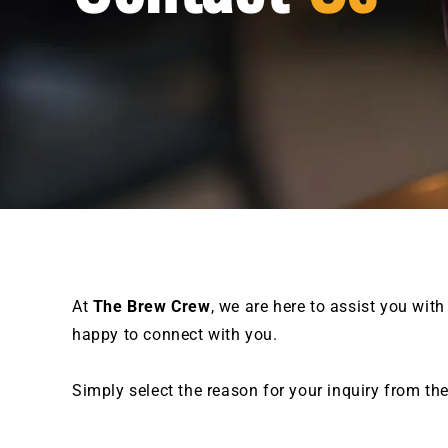
At
The Brew Crew
, we are here to assist you with
happy to connect with you.
Simply select the reason for your inquiry from th