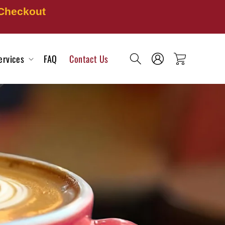
 Checkout
Log
ervices
FAQ
Contact Us
Cart
in