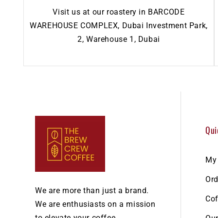
Visit us at our roastery in BARCODE
WAREHOUSE COMPLEX, Dubai Investment Park,
2, Warehouse 1, Dubai
Qui
My
Ord
We are more than just a brand.
Cof
We are enthusiasts on a mission
to elevate your coffee