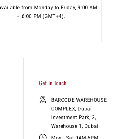
available from Monday to Friday, 9:00 AM
– 6:00 PM (GMT+4).
Get In Touch
BARCODE WAREHOUSE
COMPLEX, Dubai
Investment Park, 2,
Warehouse 1, Dubai
Mon - Sat 9AM-6PM​