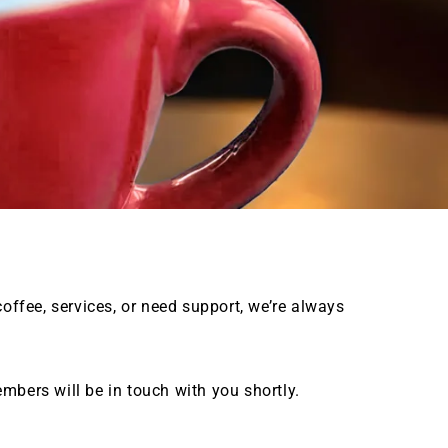
coffee, services, or need support, we’re always
mbers will be in touch with you shortly.