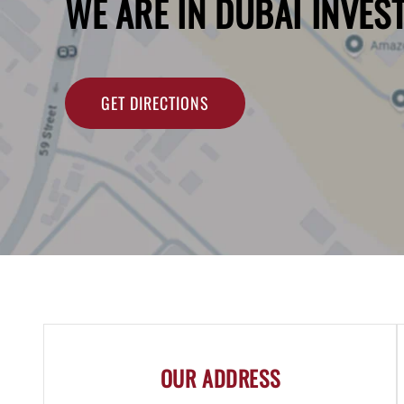
WE ARE IN DUBAI INVES
GET DIRECTIONS
OUR ADDRESS