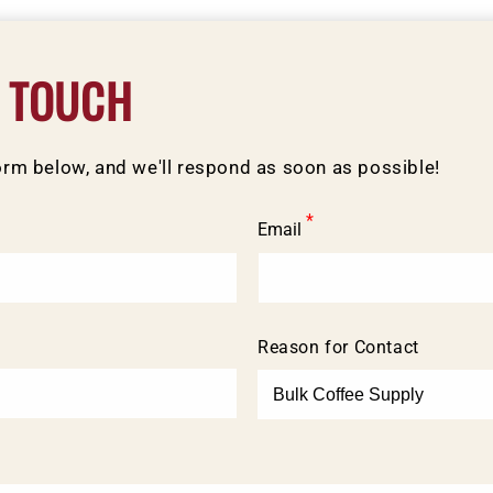
N TOUCH
form below, and we'll respond as soon as possible!
*
Email
Reason for Contact