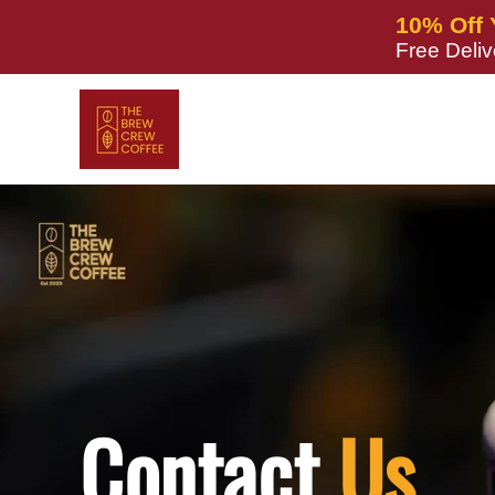
Skip to
10% Off 
content
Free Deli
Contact
Us