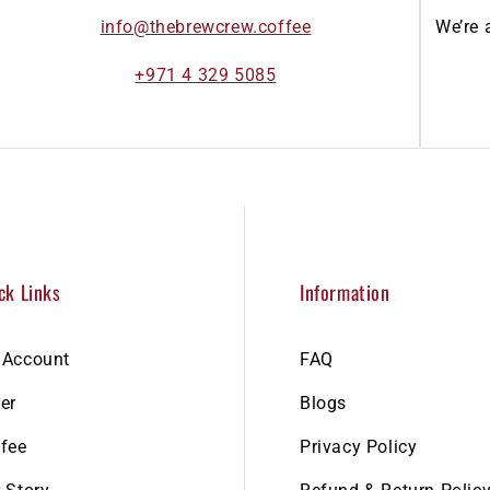
info@thebrewcrew.coffee
We’re 
+971 4 329 5085
ck Links
Information
 Account
FAQ
er
Blogs
fee
Privacy Policy