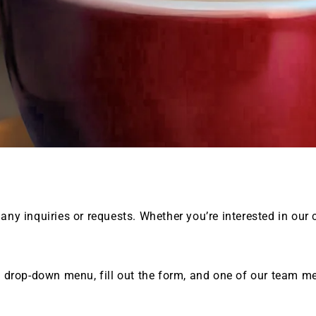
 any inquiries or requests. Whether you’re interested in our 
e drop-down menu, fill out the form, and one of our team me