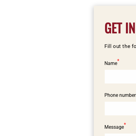
C
GET I
o
n
Fill out the 
t
a
*
Name
c
t
f
Phone number
o
r
m
*
Message