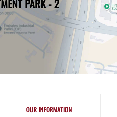
TMENT PARK - 2
OUR INFORMATION