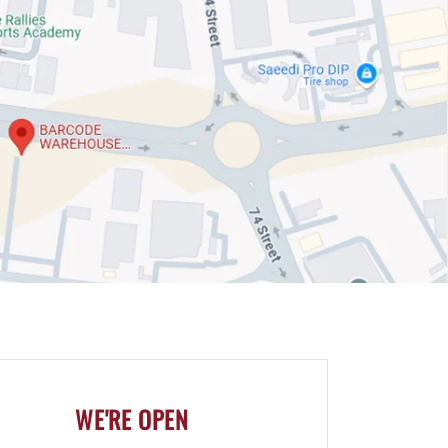
WE'RE OPEN